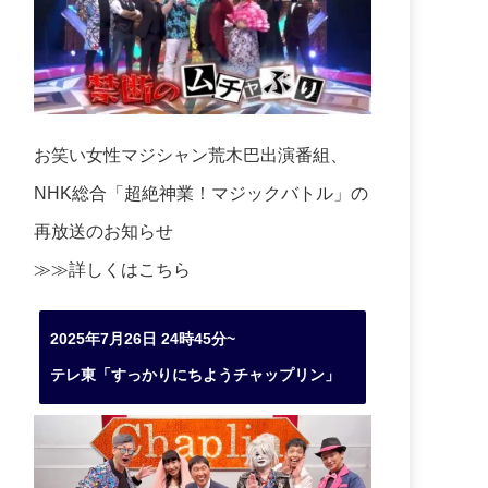
お笑い女性マジシャン荒木巴出演番組、
NHK総合「超絶神業！マジックバトル」の
再放送のお知らせ
≫≫詳しくは
こちら
2025年7月26日 24時45分~
テレ東「すっかりにちようチャップリン」