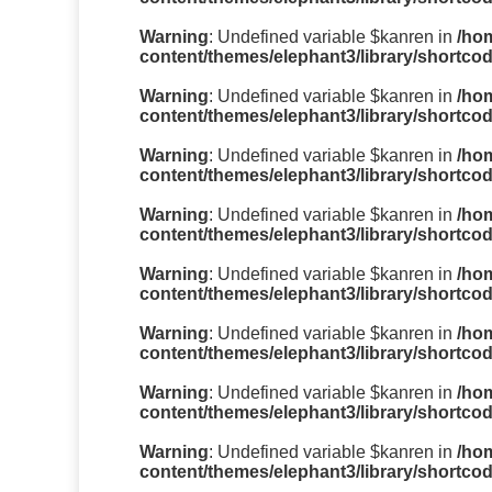
Warning
: Undefined variable $kanren in
/ho
content/themes/elephant3/library/shortco
Warning
: Undefined variable $kanren in
/ho
content/themes/elephant3/library/shortco
Warning
: Undefined variable $kanren in
/ho
content/themes/elephant3/library/shortco
Warning
: Undefined variable $kanren in
/ho
content/themes/elephant3/library/shortco
Warning
: Undefined variable $kanren in
/ho
content/themes/elephant3/library/shortco
Warning
: Undefined variable $kanren in
/ho
content/themes/elephant3/library/shortco
Warning
: Undefined variable $kanren in
/ho
content/themes/elephant3/library/shortco
Warning
: Undefined variable $kanren in
/ho
content/themes/elephant3/library/shortco