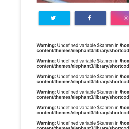
Warning
: Undefined variable $kanren in
/ho
content/themes/elephant3/library/shortco
Warning
: Undefined variable $kanren in
/ho
content/themes/elephant3/library/shortco
Warning
: Undefined variable $kanren in
/ho
content/themes/elephant3/library/shortco
Warning
: Undefined variable $kanren in
/ho
content/themes/elephant3/library/shortco
Warning
: Undefined variable $kanren in
/ho
content/themes/elephant3/library/shortco
Warning
: Undefined variable $kanren in
/ho
content/themes/elephant3/library/shortco