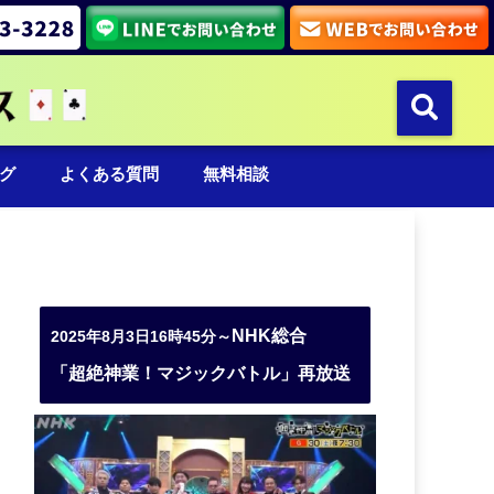
グ
よくある質問
無料相談
NHK総合
2025年8月3日16時45分～
「超絶神業！マジックバトル」再放送