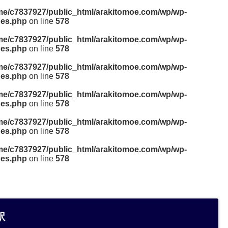
me/c7837927/public_html/arakitomoe.com/wp/wp-
des.php
on line
578
me/c7837927/public_html/arakitomoe.com/wp/wp-
des.php
on line
578
me/c7837927/public_html/arakitomoe.com/wp/wp-
des.php
on line
578
me/c7837927/public_html/arakitomoe.com/wp/wp-
des.php
on line
578
me/c7837927/public_html/arakitomoe.com/wp/wp-
des.php
on line
578
me/c7837927/public_html/arakitomoe.com/wp/wp-
des.php
on line
578
駅