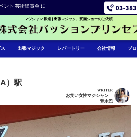
ベント 芸術鑑賞会 に
マジシャン 派遣 | 出張マジック、変面ショーのご依頼
ビス
出張マジック
レパートリー
会社情報
ブロ
A）駅
WRITER
お笑い女性マジシャン
荒木巴