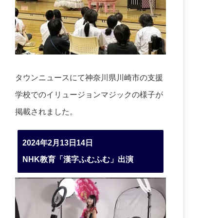
タウンニュースにて神奈川県川崎市の支援
学校でのイリュージョンマジックの様子が
掲載されました。
2024年2月13日14日
NHK教育「漢字ふむふむ」出演