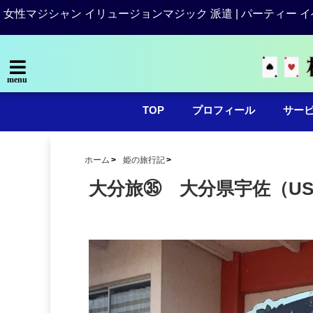
女性マジシャン イリュージョンマジック 派遣 | パーティー イ
menu
TOP
プロフィール
サー
ホーム
姫の旅行記
大分旅㉟ 大分県宇佐（US