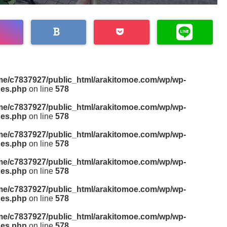
me/c7837927/public_html/arakitomoe.com/wp/wp-
des.php
on line
578
me/c7837927/public_html/arakitomoe.com/wp/wp-
des.php
on line
578
me/c7837927/public_html/arakitomoe.com/wp/wp-
des.php
on line
578
me/c7837927/public_html/arakitomoe.com/wp/wp-
des.php
on line
578
me/c7837927/public_html/arakitomoe.com/wp/wp-
des.php
on line
578
me/c7837927/public_html/arakitomoe.com/wp/wp-
des.php
on line
578