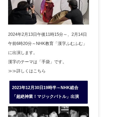
2024年2月13日午後11時15分～、2月14日
午前6時20分～NHK教育「漢字ふむふむ」
に出演します。
漢字のテーマは「手袋」です。
≫≫詳しくは
こちら
2023年12月30日19時半～NHK総合
「超絶神業！マジックバトル」出演