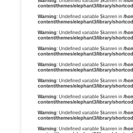
Warning
: Undefined variable $kanren in
/ho
content/themes/elephant3/library/shortco
Warning
: Undefined variable $kanren in
/ho
content/themes/elephant3/library/shortco
Warning
: Undefined variable $kanren in
/ho
content/themes/elephant3/library/shortco
Warning
: Undefined variable $kanren in
/ho
content/themes/elephant3/library/shortco
Warning
: Undefined variable $kanren in
/ho
content/themes/elephant3/library/shortco
Warning
: Undefined variable $kanren in
/ho
content/themes/elephant3/library/shortco
Warning
: Undefined variable $kanren in
/ho
content/themes/elephant3/library/shortco
Warning
: Undefined variable $kanren in
/ho
content/themes/elephant3/library/shortco
Warning
: Undefined variable $kanren in
/ho