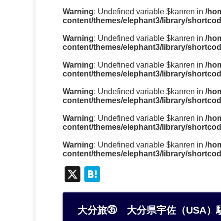
Warning
: Undefined variable $kanren in
/ho
content/themes/elephant3/library/shortco
Warning
: Undefined variable $kanren in
/ho
content/themes/elephant3/library/shortco
Warning
: Undefined variable $kanren in
/ho
content/themes/elephant3/library/shortco
Warning
: Undefined variable $kanren in
/ho
content/themes/elephant3/library/shortco
Warning
: Undefined variable $kanren in
/ho
content/themes/elephant3/library/shortco
Warning
: Undefined variable $kanren in
/ho
content/themes/elephant3/library/shortco
X
H
at
e
大分旅㉟ 大分県宇佐（USA）