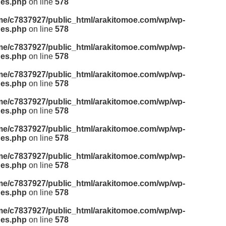
des.php
on line
578
me/c7837927/public_html/arakitomoe.com/wp/wp-
des.php
on line
578
me/c7837927/public_html/arakitomoe.com/wp/wp-
des.php
on line
578
me/c7837927/public_html/arakitomoe.com/wp/wp-
des.php
on line
578
me/c7837927/public_html/arakitomoe.com/wp/wp-
des.php
on line
578
me/c7837927/public_html/arakitomoe.com/wp/wp-
des.php
on line
578
me/c7837927/public_html/arakitomoe.com/wp/wp-
des.php
on line
578
me/c7837927/public_html/arakitomoe.com/wp/wp-
des.php
on line
578
me/c7837927/public_html/arakitomoe.com/wp/wp-
des.php
on line
578