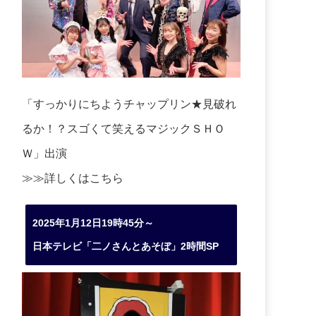
「すっかりにちようチャップリン★見破れ
るか！？スゴくて笑えるマジックＳＨＯ
Ｗ」出演
≫≫詳しくは
こちら
2025年1月12日19時45分～
日本テレビ「二ノさんとあそぼ」2時間SP