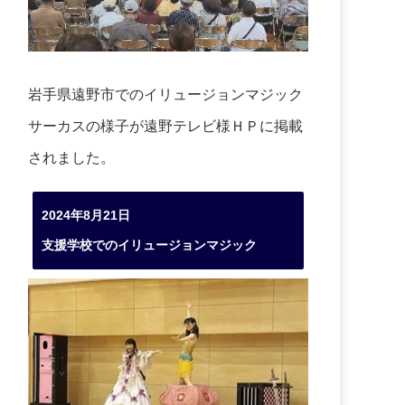
岩手県遠野市でのイリュージョンマジック
サーカスの様子が遠野テレビ様ＨＰに掲載
されました。
2024年8月21日
支援学校でのイリュージョンマジック