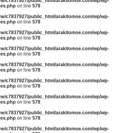
me/c7837927/public_html/arakitomoe.com/wp/wp-
des.php
on line
578
me/c7837927/public_html/arakitomoe.com/wp/wp-
des.php
on line
578
me/c7837927/public_html/arakitomoe.com/wp/wp-
des.php
on line
578
me/c7837927/public_html/arakitomoe.com/wp/wp-
des.php
on line
578
me/c7837927/public_html/arakitomoe.com/wp/wp-
des.php
on line
578
me/c7837927/public_html/arakitomoe.com/wp/wp-
des.php
on line
578
me/c7837927/public_html/arakitomoe.com/wp/wp-
des.php
on line
578
me/c7837927/public_html/arakitomoe.com/wp/wp-
des.php
on line
578
me/c7837927/public_html/arakitomoe.com/wp/wp-