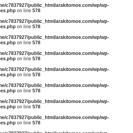
me/c7837927/public_html/arakitomoe.com/wp/wp-
des.php
on line
578
me/c7837927/public_html/arakitomoe.com/wp/wp-
des.php
on line
578
me/c7837927/public_html/arakitomoe.com/wp/wp-
des.php
on line
578
me/c7837927/public_html/arakitomoe.com/wp/wp-
des.php
on line
578
me/c7837927/public_html/arakitomoe.com/wp/wp-
des.php
on line
578
me/c7837927/public_html/arakitomoe.com/wp/wp-
des.php
on line
578
me/c7837927/public_html/arakitomoe.com/wp/wp-
des.php
on line
578
me/c7837927/public_html/arakitomoe.com/wp/wp-
des.php
on line
578