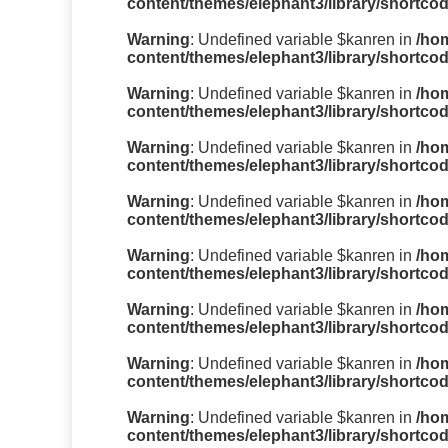
content/themes/elephant3/library/shortco
Warning
: Undefined variable $kanren in
/ho
content/themes/elephant3/library/shortco
Warning
: Undefined variable $kanren in
/ho
content/themes/elephant3/library/shortco
Warning
: Undefined variable $kanren in
/ho
content/themes/elephant3/library/shortco
Warning
: Undefined variable $kanren in
/ho
content/themes/elephant3/library/shortco
Warning
: Undefined variable $kanren in
/ho
content/themes/elephant3/library/shortco
Warning
: Undefined variable $kanren in
/ho
content/themes/elephant3/library/shortco
Warning
: Undefined variable $kanren in
/ho
content/themes/elephant3/library/shortco
Warning
: Undefined variable $kanren in
/ho
content/themes/elephant3/library/shortco