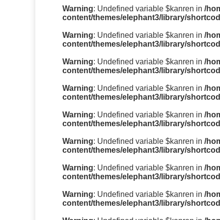
Warning
: Undefined variable $kanren in
/ho
content/themes/elephant3/library/shortco
Warning
: Undefined variable $kanren in
/ho
content/themes/elephant3/library/shortco
Warning
: Undefined variable $kanren in
/ho
content/themes/elephant3/library/shortco
Warning
: Undefined variable $kanren in
/ho
content/themes/elephant3/library/shortco
Warning
: Undefined variable $kanren in
/ho
content/themes/elephant3/library/shortco
Warning
: Undefined variable $kanren in
/ho
content/themes/elephant3/library/shortco
Warning
: Undefined variable $kanren in
/ho
content/themes/elephant3/library/shortco
Warning
: Undefined variable $kanren in
/ho
content/themes/elephant3/library/shortco