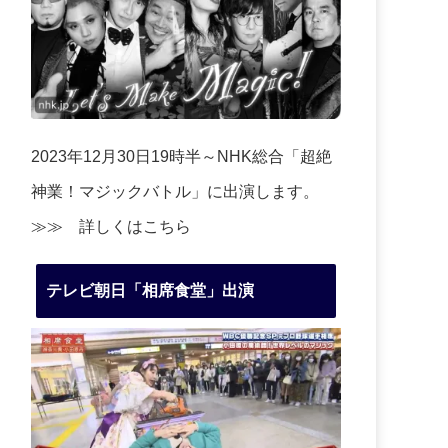
2023年12月30日19時半～NHK総合「超絶
神業！マジックバトル」に出演します。
≫≫
詳しくはこちら
テレビ朝日「相席食堂」出演