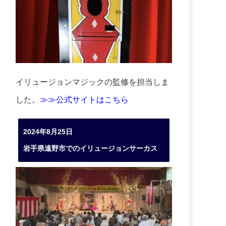
イリュージョンマジックの監修を担当しま
した。
≫≫公式サイトはこちら
2024年8月25日
岩手県遠野市でのイリュージョンサーカス