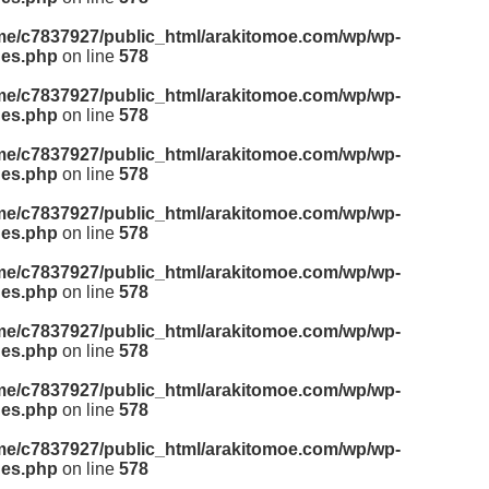
me/c7837927/public_html/arakitomoe.com/wp/wp-
des.php
on line
578
me/c7837927/public_html/arakitomoe.com/wp/wp-
des.php
on line
578
me/c7837927/public_html/arakitomoe.com/wp/wp-
des.php
on line
578
me/c7837927/public_html/arakitomoe.com/wp/wp-
des.php
on line
578
me/c7837927/public_html/arakitomoe.com/wp/wp-
des.php
on line
578
me/c7837927/public_html/arakitomoe.com/wp/wp-
des.php
on line
578
me/c7837927/public_html/arakitomoe.com/wp/wp-
des.php
on line
578
me/c7837927/public_html/arakitomoe.com/wp/wp-
des.php
on line
578